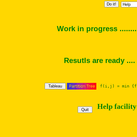
Work in progress ......
Resutls are ready ....
f(i,j) = min {f
Help facility